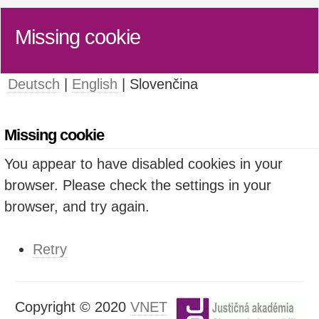
Missing cookie
Deutsch
|
English
| Slovenčina
Missing cookie
You appear to have disabled cookies in your
browser. Please check the settings in your
browser, and try again.
Retry
Copyright © 2020
VNET