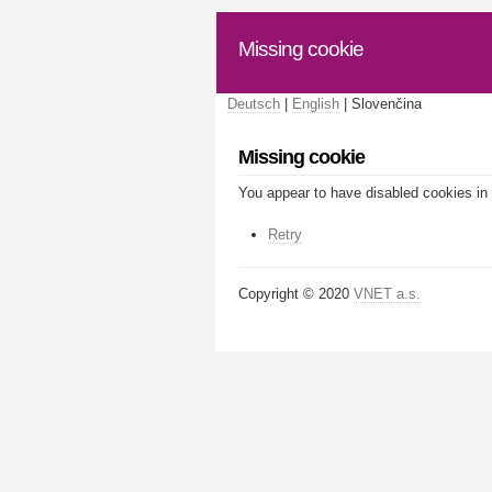
Missing cookie
Deutsch
|
English
| Slovenčina
Missing cookie
You appear to have disabled cookies in 
Retry
Copyright © 2020
VNET a.s.