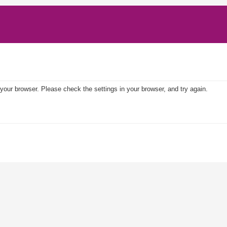
your browser. Please check the settings in your browser, and try again.