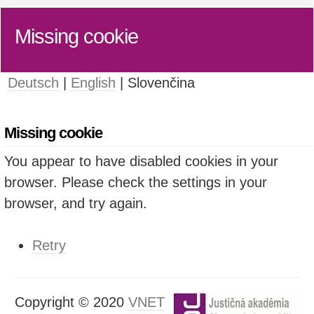
Missing cookie
Deutsch
|
English
| Slovenčina
Missing cookie
You appear to have disabled cookies in your
browser. Please check the settings in your
browser, and try again.
Retry
Copyright © 2020
VNET